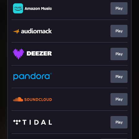
Play
Play
Play
Play
Play
Play