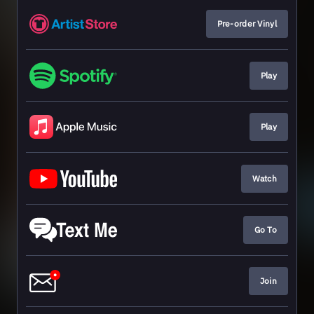
Pre-order Vinyl
Play
Play
Watch
Go To
Join