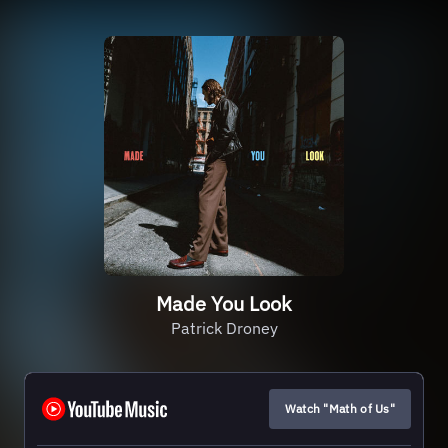
Made You Look
Patrick Droney
Watch "Math of Us"